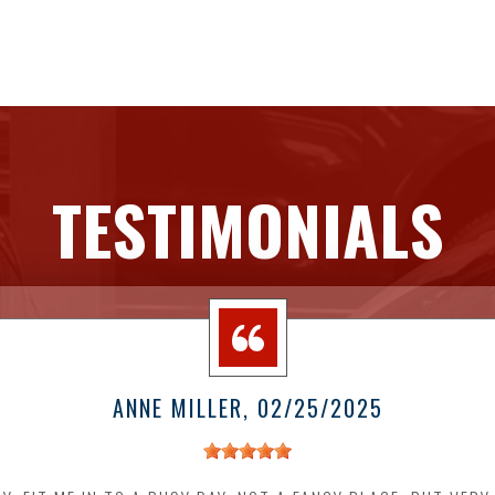
TESTIMONIALS
ANNE MILLER
, 02/25/2025