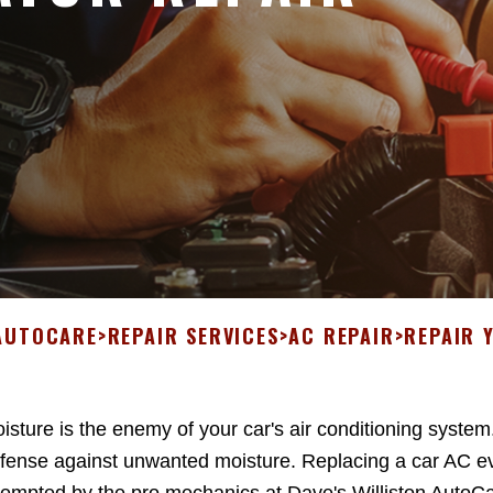
 AUTOCARE
>
REPAIR SERVICES
>
AC REPAIR
>
REPAIR 
isture is the enemy of your car's air conditioning system
fense against unwanted moisture. Replacing a car AC ev