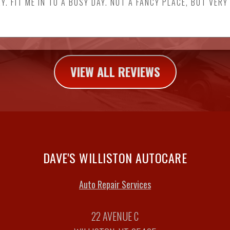
Y. FIT ME IN TO A BUSY DAY. NOT A FANCY PLACE, BUT VERY
VIEW ALL REVIEWS
DAVE'S WILLISTON AUTOCARE
Auto Repair Services
22 AVENUE C