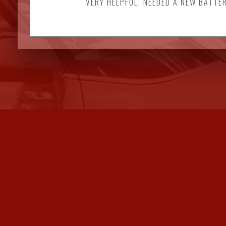
VERY HELPFUL. NEEDED A NEW BATTER