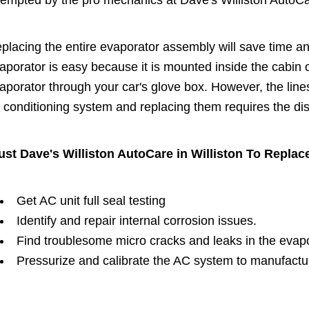
tempted by the pro mechanics at Dave's Williston AutoCar
placing the entire evaporator assembly will save time 
aporator is easy because it is mounted inside the cabin o
aporator through your car's glove box. However, the line
r conditioning system and replacing them requires the di
ust Dave's Williston AutoCare in Williston To Replac
Get AC unit full seal testing
Identify and repair internal corrosion issues.
Find troublesome micro cracks and leaks in the evap
Pressurize and calibrate the AC system to manufactu