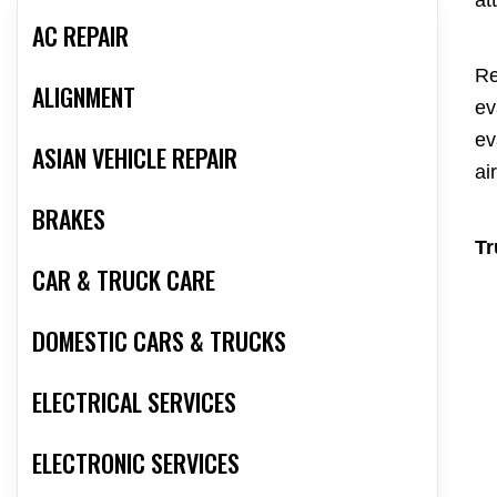
at
AC REPAIR
Re
ALIGNMENT
ev
ev
ASIAN VEHICLE REPAIR
ai
BRAKES
Tr
CAR & TRUCK CARE
DOMESTIC CARS & TRUCKS
ELECTRICAL SERVICES
ELECTRONIC SERVICES