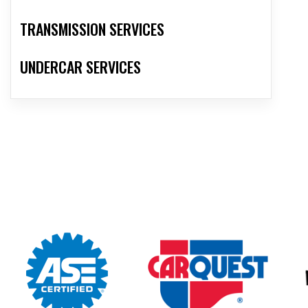
TRANSMISSION SERVICES
UNDERCAR SERVICES