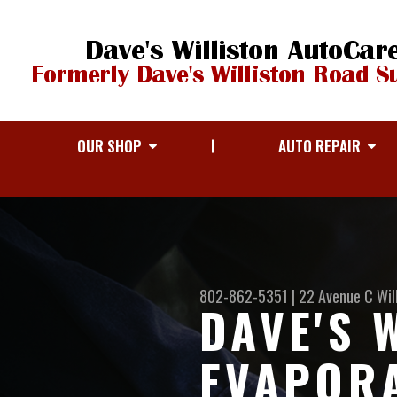
OUR SHOP
AUTO REPAIR
802-862-5351
|
22 Avenue C
Wil
DAVE'S 
EVAPOR