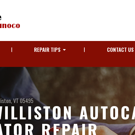
REPAIR TIPS
CONTACT US
liston, VT 05495
WILLISTON AUTOC
ATOR REPAIR