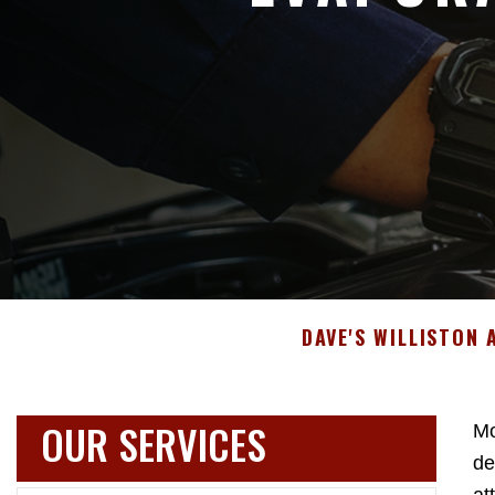
DAVE'S WILLISTON
OUR SERVICES
Mo
de