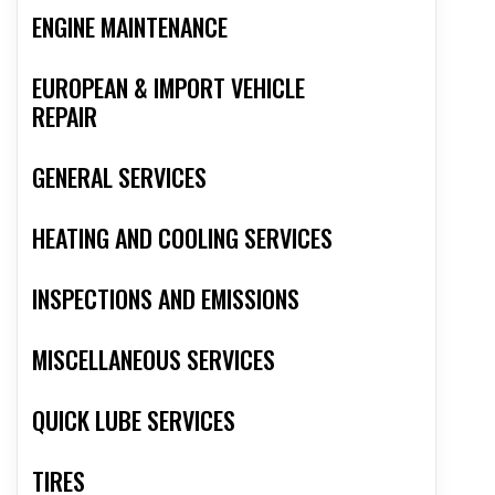
ENGINE MAINTENANCE
EUROPEAN & IMPORT VEHICLE
REPAIR
GENERAL SERVICES
HEATING AND COOLING SERVICES
INSPECTIONS AND EMISSIONS
MISCELLANEOUS SERVICES
QUICK LUBE SERVICES
TIRES