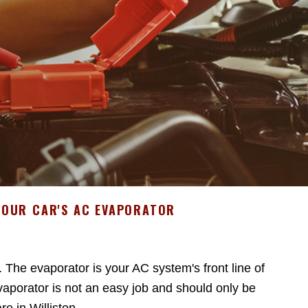
YOUR CAR'S AC EVAPORATOR
. The evaporator is your AC system's front line of
aporator is not an easy job and should only be