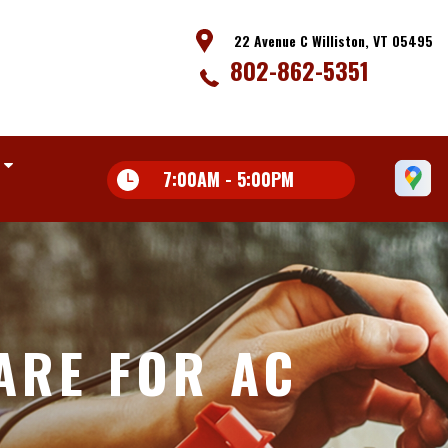
22 Avenue C Williston, VT 05495
802-862-5351
7:00AM - 5:00PM
ARE FOR AC