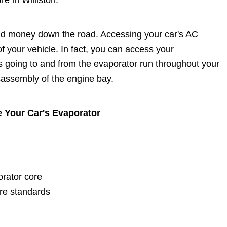
e in Williston.
and money down the road. Accessing your car's AC
f your vehicle. In fact, you can access your
s going to and from the evaporator run throughout your
sassembly of the engine bay.
e Your Car's Evaporator
orator core
re standards