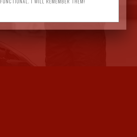
 FUNCTIONAL. I WILL REMEMBER THEM!