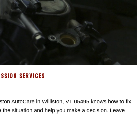
SSION SERVICES
iston AutoCare in Williston, VT 05495 knows how to fix
 the situation and help you make a decision. Leave