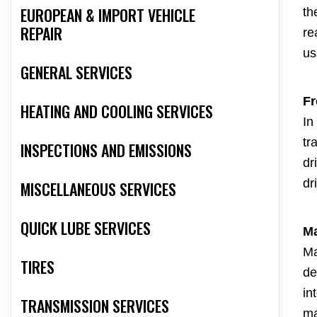
EUROPEAN & IMPORT VEHICLE
th
REPAIR
re
us
GENERAL SERVICES
Fr
HEATING AND COOLING SERVICES
In
tr
INSPECTIONS AND EMISSIONS
dr
dr
MISCELLANEOUS SERVICES
QUICK LUBE SERVICES
Ma
Ma
TIRES
de
in
TRANSMISSION SERVICES
ma