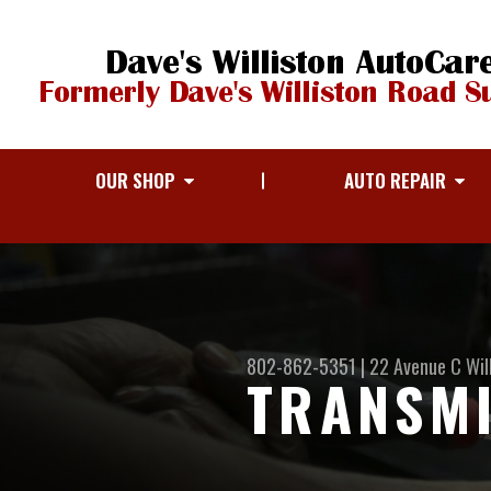
OUR SHOP
AUTO REPAIR
802-862-5351
|
22 Avenue C
Wil
TRANSMI