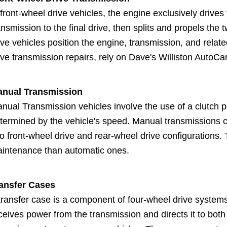
 front-wheel drive vehicles, the engine exclusively drive
ansmission to the final drive, then splits and propels the
ive vehicles position the engine, transmission, and relate
ive transmission repairs, rely on Dave's Williston AutoCar
nual Transmission
nual Transmission vehicles involve the use of a clutch p
termined by the vehicle's speed. Manual transmissions 
to front-wheel drive and rear-wheel drive configurations.
intenance than automatic ones.
ansfer Cases
transfer case is a component of four-wheel drive systems 
ceives power from the transmission and directs it to both