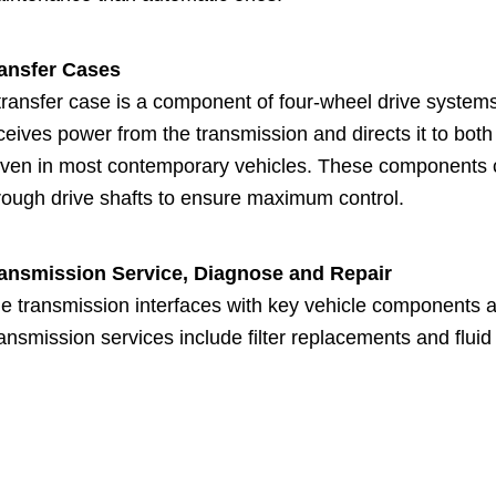
ansfer Cases
transfer case is a component of four-wheel drive systems 
ceives power from the transmission and directs it to both
iven in most contemporary vehicles. These components co
rough drive shafts to ensure maximum control.
ansmission Service, Diagnose and Repair
e transmission interfaces with key vehicle components an
ansmission services include filter replacements and flui