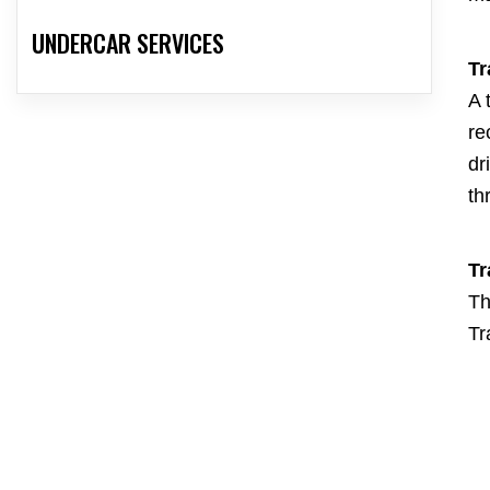
UNDERCAR SERVICES
Tr
A 
re
dr
th
Tr
Th
Tr