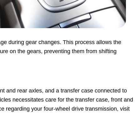
ge during gear changes. This process allows the
sure on the gears, preventing them from shifting
ront and rear axles, and a transfer case connected to
les necessitates care for the transfer case, front and
ice regarding your four-wheel drive transmission, visit