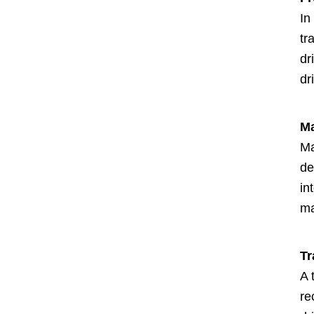
In
tr
dr
dr
Ma
Ma
de
in
ma
Tr
A 
re