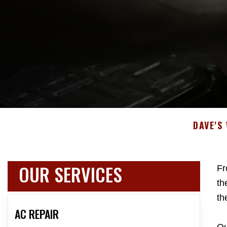
DAVE'S
OUR SERVICES
Fr
th
th
AC REPAIR