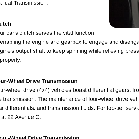
nual Transmission.
utch
ur car's clutch serves the vital function
 enabling the engine and gearbox to engage and disenga
gine's output shaft to keep spinning while relieving pres
properly.
ur-Wheel Drive Transmission
ur-wheel drive (4x4) vehicles boast differential gears, f
e transmission. The maintenance of four-wheel drive vehic
ar differentials, and transmission fluids. For top-tier serv
 at 22 Avenue C.
ont-Wheel Drive Transmission