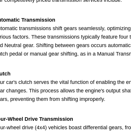
r competitively priced transmission services include:
tomatic Transmission
tomatic transmissions shift gears seamlessly, optimizin
rious factors. These transmissions typically feature four 
d Neutral gear. Shifting between gears occurs automatical
utch pedal or manual gear shifting, as in a Manual Trans
utch
ur car's clutch serves the vital function of enabling th
ar changes. This process allows the engine's output shaf
ars, preventing them from shifting improperly.
ur-Wheel Drive Transmission
ur-wheel drive (4x4) vehicles boast differential gears, f