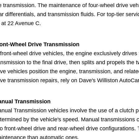
e transmission. The maintenance of four-wheel drive vehic
ar differentials, and transmission fluids. For top-tier serv
 at 22 Avenue C.
ont-Wheel Drive Transmission
 front-wheel drive vehicles, the engine exclusively drive
ansmission to the final drive, then splits and propels the
ive vehicles position the engine, transmission, and relate
ive transmission repairs, rely on Dave's Williston AutoCar
nual Transmission
nual Transmission vehicles involve the use of a clutch p
termined by the vehicle's speed. Manual transmissions 
to front-wheel drive and rear-wheel drive configurations.
intenance than automatic ones.