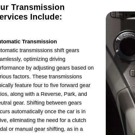
ur Transmission
ervices Include:
tomatic Transmission
tomatic transmissions shift gears
amlessly, optimizing driving
rformance by adjusting gears based on
rious factors. These transmissions
pically feature four to five forward gear
tios, along with a Reverse, Park, and
utral gear. Shifting between gears
curs automatically once the car is in
ive, eliminating the need for a clutch
dal or manual gear shifting, as in a