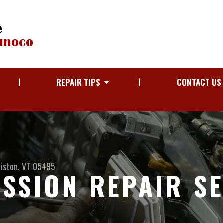
REPAIR TIPS
CONTACT US
liston, VT 05495
SSION REPAIR S