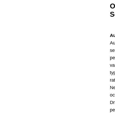
O
S
Au
Au
se
pe
va
ty
ra
Ne
oc
Dr
pe