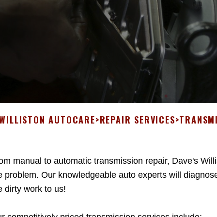
 WILLISTON AUTOCARE
>
REPAIR SERVICES
>
TRANSMI
om manual to automatic transmission repair, Dave's Will
e problem. Our knowledgeable auto experts will diagnose
e dirty work to us!