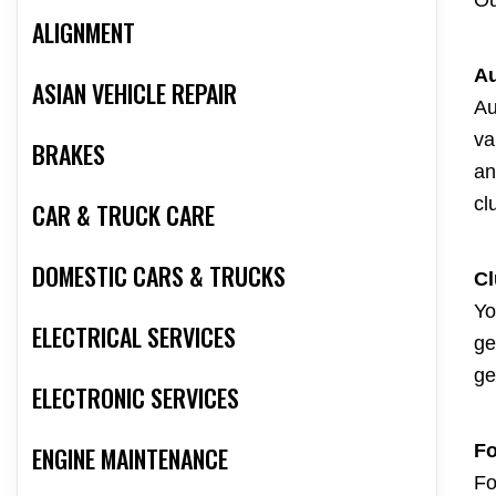
Ou
ALIGNMENT
Au
ASIAN VEHICLE REPAIR
Au
va
BRAKES
an
cl
CAR & TRUCK CARE
DOMESTIC CARS & TRUCKS
Cl
Yo
ELECTRICAL SERVICES
ge
ge
ELECTRONIC SERVICES
Fo
ENGINE MAINTENANCE
Fo