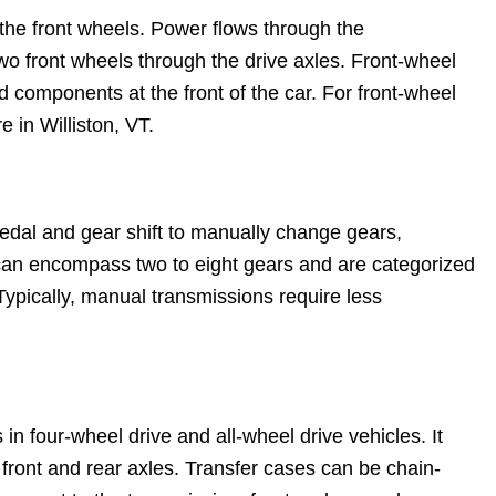
s the front wheels. Power flows through the
 two front wheels through the drive axles. Front-wheel
d components at the front of the car. For front-wheel
e in Williston, VT.
edal and gear shift to manually change gears,
can encompass two to eight gears and are categorized
 Typically, manual transmissions require less
in four-wheel drive and all-wheel drive vehicles. It
 front and rear axles. Transfer cases can be chain-