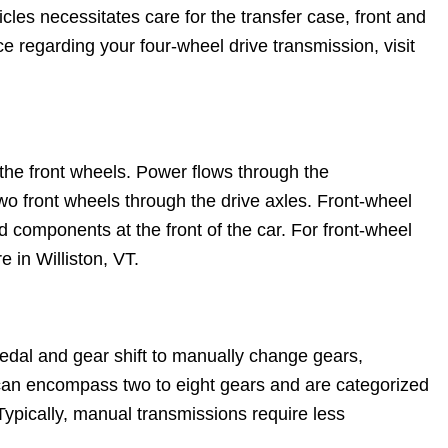
les necessitates care for the transfer case, front and
ice regarding your four-wheel drive transmission, visit
s the front wheels. Power flows through the
 two front wheels through the drive axles. Front-wheel
d components at the front of the car. For front-wheel
e in Williston, VT.
edal and gear shift to manually change gears,
can encompass two to eight gears and are categorized
 Typically, manual transmissions require less