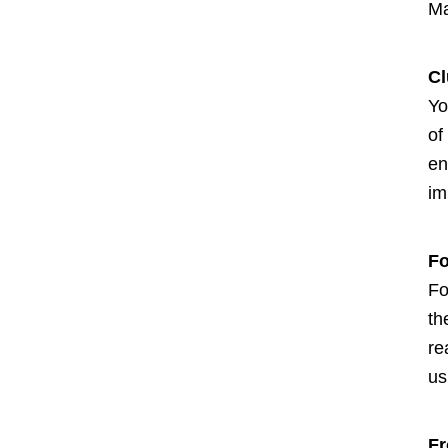
Ma
Cl
Yo
of
en
im
Fo
Fo
th
re
us
Fr