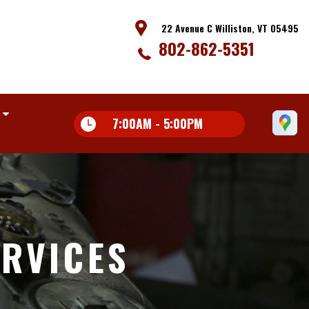
22 Avenue C Williston, VT 05495
802-862-5351
7:00AM - 5:00PM
ERVICES