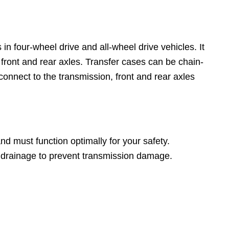
in four-wheel drive and all-wheel drive vehicles. It
 front and rear axles. Transfer cases can be chain-
nnect to the transmission, front and rear axles
d must function optimally for your safety.
d drainage to prevent transmission damage.