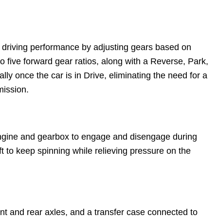
g driving performance by adjusting gears based on
to five forward gear ratios, along with a Reverse, Park,
ly once the car is in Drive, eliminating the need for a
mission.
e engine and gearbox to engage and disengage during
t to keep spinning while relieving pressure on the
ront and rear axles, and a transfer case connected to