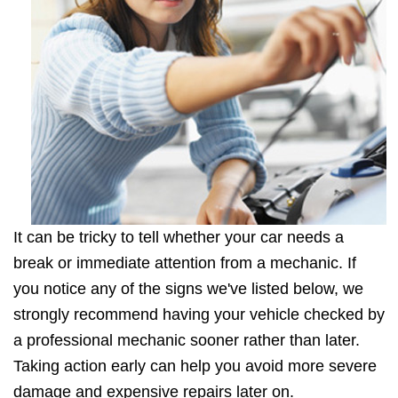
It can be tricky to tell whether your car needs a
break or immediate attention from a mechanic. If
you notice any of the signs we've listed below, we
strongly recommend having your vehicle checked by
a professional mechanic sooner rather than later.
Taking action early can help you avoid more severe
damage and expensive repairs later on.