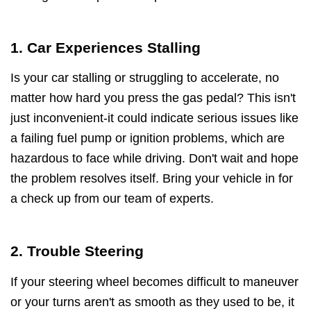
1. Car Experiences Stalling
Is your car stalling or struggling to accelerate, no
matter how hard you press the gas pedal? This isn't
just inconvenient-it could indicate serious issues like
a failing fuel pump or ignition problems, which are
hazardous to face while driving. Don't wait and hope
the problem resolves itself. Bring your vehicle in for
a check up from our team of experts.
2. Trouble Steering
If your steering wheel becomes difficult to maneuver
or your turns aren't as smooth as they used to be, it