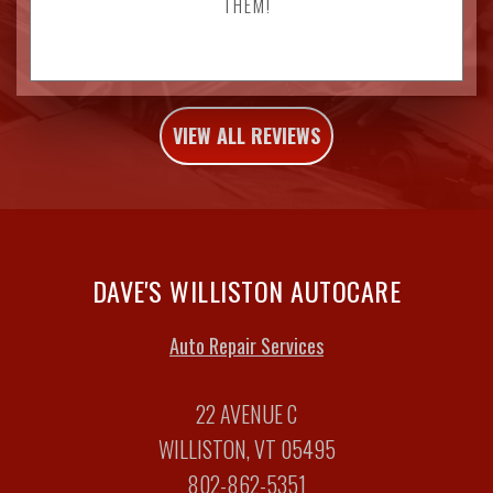
THEM!
VIEW ALL REVIEWS
DAVE'S WILLISTON AUTOCARE
Auto Repair Services
22 AVENUE C
WILLISTON, VT 05495
802-862-5351