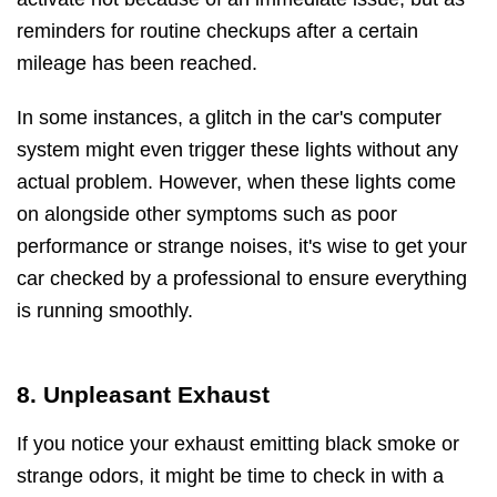
reminders for routine checkups after a certain
mileage has been reached.
In some instances, a glitch in the car's computer
system might even trigger these lights without any
actual problem. However, when these lights come
on alongside other symptoms such as poor
performance or strange noises, it's wise to get your
car checked by a professional to ensure everything
is running smoothly.
8. Unpleasant Exhaust
If you notice your exhaust emitting black smoke or
strange odors, it might be time to check in with a