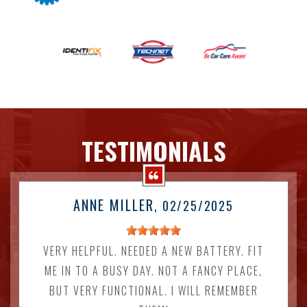
TESTIMONIALS
ANNE MILLER
, 02/25/2025
VERY HELPFUL. NEEDED A NEW BATTERY. FIT
ME IN TO A BUSY DAY. NOT A FANCY PLACE,
BUT VERY FUNCTIONAL. I WILL REMEMBER