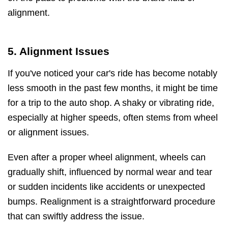
alignment.
5. Alignment Issues
If you've noticed your car's ride has become notably
less smooth in the past few months, it might be time
for a trip to the auto shop. A shaky or vibrating ride,
especially at higher speeds, often stems from wheel
or alignment issues.
Even after a proper wheel alignment, wheels can
gradually shift, influenced by normal wear and tear
or sudden incidents like accidents or unexpected
bumps. Realignment is a straightforward procedure
that can swiftly address the issue.