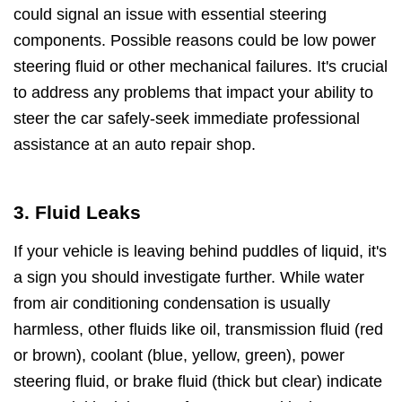
could signal an issue with essential steering
components. Possible reasons could be low power
steering fluid or other mechanical failures. It's crucial
to address any problems that impact your ability to
steer the car safely-seek immediate professional
assistance at an auto repair shop.
3. Fluid Leaks
If your vehicle is leaving behind puddles of liquid, it's
a sign you should investigate further. While water
from air conditioning condensation is usually
harmless, other fluids like oil, transmission fluid (red
or brown), coolant (blue, yellow, green), power
steering fluid, or brake fluid (thick but clear) indicate