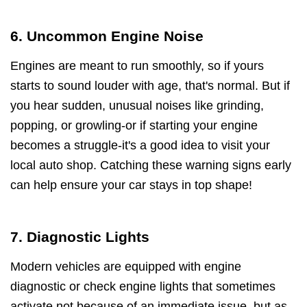
6. Uncommon Engine Noise
Engines are meant to run smoothly, so if yours
starts to sound louder with age, that's normal. But if
you hear sudden, unusual noises like grinding,
popping, or growling-or if starting your engine
becomes a struggle-it's a good idea to visit your
local auto shop. Catching these warning signs early
can help ensure your car stays in top shape!
7. Diagnostic Lights
Modern vehicles are equipped with engine
diagnostic or check engine lights that sometimes
activate not because of an immediate issue, but as