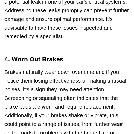
a potential leak in one of your car's critical systems.
Addressing these leaks promptly can prevent further
damage and ensure optimal performance. It's
advisable to have these issues inspected and
remedied by a specialist.
4. Worn Out Brakes
Brakes naturally wear down over time and if you
notice them losing effectiveness or making unusual
noises, it's a sign they may need attention.
Screeching or squealing often indicates that the
brake pads are worn and require replacement.
Additionally, if your brakes shake or vibrate, this
could point to a range of issues, from further wear
on the pads to problems with the brake fluid or