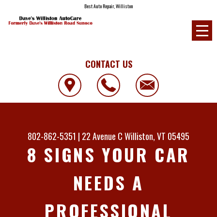
Best Auto Repair, Williston
CONTACT US
802-862-5351
|
22 Avenue C
Williston, VT 05495
8 SIGNS YOUR CAR
NEEDS A
PROFESSIONAL