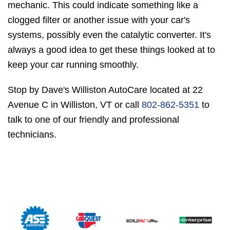
mechanic. This could indicate something like a
clogged filter or another issue with your car's
systems, possibly even the catalytic converter. It's
always a good idea to get these things looked at to
keep your car running smoothly.
Stop by Dave's Williston AutoCare located at 22
Avenue C in Williston, VT or call
802-862-5351
to
talk to one of our friendly and professional
technicians.