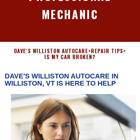
MECHANIC
DAVE'S WILLISTON AUTOCARE
>
REPAIR TIPS
>
IS MY CAR BROKEN?
DAVE'S WILLISTON AUTOCARE IN
WILLISTON, VT IS HERE TO HELP