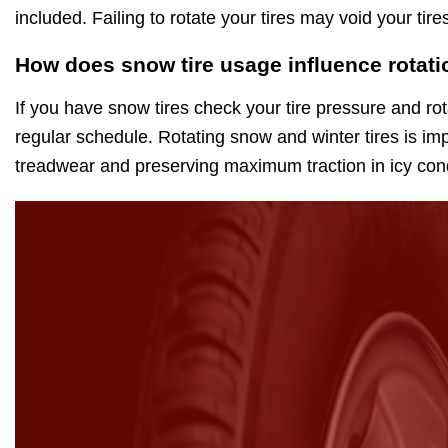
included. Failing to rotate your tires may void your ti
How does snow tire usage influence rotati
If you have snow tires check your tire pressure and rot
regular schedule. Rotating snow and winter tires is im
treadwear and preserving maximum traction in icy cond