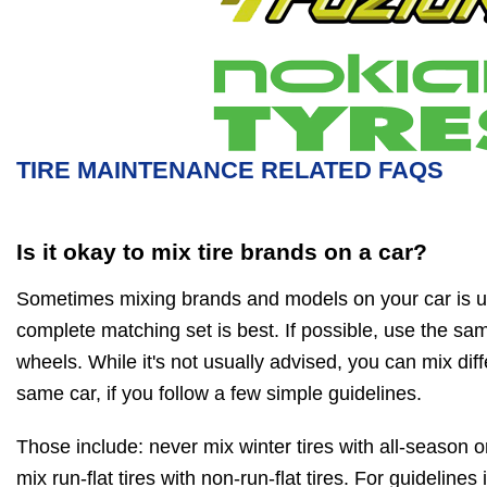
TIRE MAINTENANCE RELATED FAQS
Is it okay to mix tire brands on a car?
Sometimes mixing brands and models on your car is u
complete matching set is best. If possible, use the same
wheels. While it's not usually advised, you can mix diff
same car, if you follow a few simple guidelines.
Those include: never mix winter tires with all-season o
mix run-flat tires with non-run-flat tires. For guidelines 