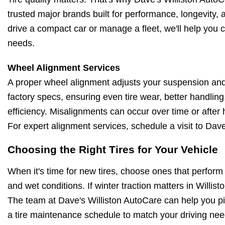
trusted major brands built for performance, longevity,
drive a compact car or manage a fleet, we'll help you c
needs.
Wheel Alignment Services
A proper wheel alignment adjusts your suspension and
factory specs, ensuring even tire wear, better handling
efficiency. Misalignments can occur over time or after 
For expert alignment services, schedule a visit to Dave
Choosing the Right Tires for Your Vehicle
When it's time for new tires, choose ones that perform 
and wet conditions. If winter traction matters in Willisto
The team at Dave's Williston AutoCare can help you pic
a tire maintenance schedule to match your driving nee