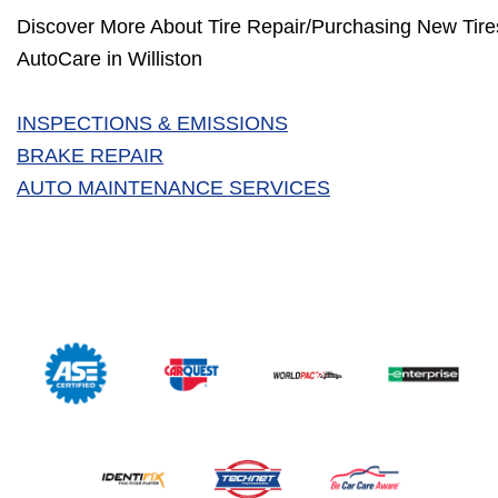
Discover More About Tire Repair/Purchasing New Tires
AutoCare in Williston
INSPECTIONS & EMISSIONS
BRAKE REPAIR
AUTO MAINTENANCE SERVICES