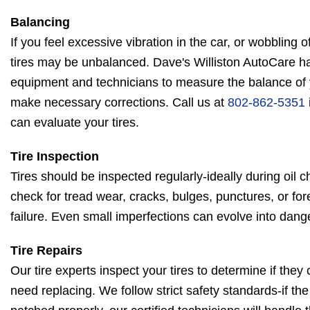
Balancing
If you feel excessive vibration in the car, or wobbling 
tires may be unbalanced. Dave's Williston AutoCare ha
equipment and technicians to measure the balance of y
make necessary corrections. Call us at
802-862-5351
can evaluate your tires.
Tire Inspection
Tires should be inspected regularly-ideally during oil c
check for tread wear, cracks, bulges, punctures, or for
failure. Even small imperfections can evolve into dang
Tire Repairs
Our tire experts inspect your tires to determine if they
need replacing. We follow strict safety standards-if th