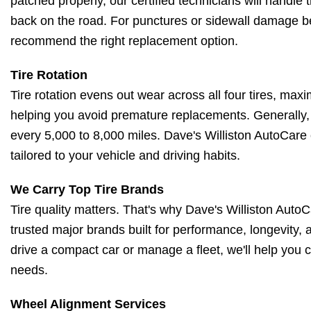
patched properly, our certified technicians will handle t
back on the road. For punctures or sidewall damage be
recommend the right replacement option.
Tire Rotation
Tire rotation evens out wear across all four tires, maxi
helping you avoid premature replacements. Generally, 
every 5,000 to 8,000 miles. Dave's Williston AutoCare
tailored to your vehicle and driving habits.
We Carry Top Tire Brands
Tire quality matters. That's why Dave's Williston AutoCa
trusted major brands built for performance, longevity,
drive a compact car or manage a fleet, we'll help you c
needs.
Wheel Alignment Services