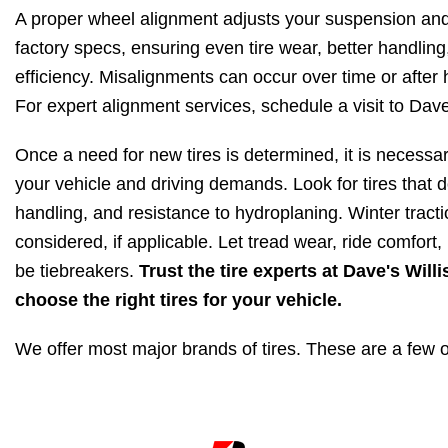
A proper wheel alignment adjusts your suspension and
factory specs, ensuring even tire wear, better handling
efficiency. Misalignments can occur over time or after 
For expert alignment services, schedule a visit to Dave
Once a need for new tires is determined, it is necessary 
your vehicle and driving demands. Look for tires that do
handling, and resistance to hydroplaning. Winter tract
considered, if applicable. Let tread wear, ride comfort,
be tiebreakers.
Trust the tire experts at Dave's Wil
choose the right tires for your vehicle.
We offer most major brands of tires. These are a few o