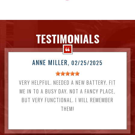
TESTIMONIALS
ANNE MILLER
, 02/25/2025
VERY HELPFUL. NEEDED A NEW BATTERY. FIT
ME IN TO A BUSY DAY. NOT A FANCY PLACE,
BUT VERY FUNCTIONAL. I WILL REMEMBER
THEM!