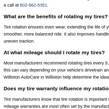
a call at
802-862-5351
.
What are the benefits of rotating my tires?
Tire rotation ensures even wear, extending the life of 
smoother, more balanced ride. It also improves handli
uneven traction.
At what mileage should I rotate my tires?
Most manufacturers recommend rotating tires every 5
this can vary depending on your vehicle's drivetrain an
Williston AutoCare in Williston help determine the idea
Does my tire warranty influence my rotati
Tire manufacturers know that tire rotation is important 
mileage warranties are most often set by the manufactu