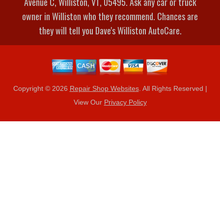
Avenue C, Williston, VT, 05495. Ask any car or truck
owner in Williston who they recommend. Chances are
they will tell you Dave's Williston AutoCare.
Copyright ©
2026
Repair Shop Websites
. All Rights Reserved |
View Our
Privacy Policy