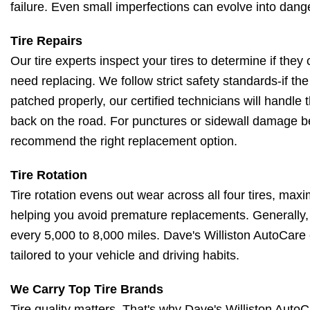
failure. Even small imperfections can evolve into dang
Tire Repairs
Our tire experts inspect your tires to determine if they
need replacing. We follow strict safety standards-if th
patched properly, our certified technicians will handle t
back on the road. For punctures or sidewall damage be
recommend the right replacement option.
Tire Rotation
Tire rotation evens out wear across all four tires, maxi
helping you avoid premature replacements. Generally, 
every 5,000 to 8,000 miles. Dave's Williston AutoCare
tailored to your vehicle and driving habits.
We Carry Top Tire Brands
Tire quality matters. That's why Dave's Williston AutoCa