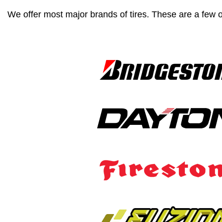
We offer most major brands of tires. These are a few o