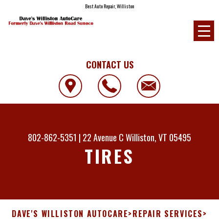
Best Auto Repair, Williston
CONTACT US
802-862-5351
|
22 Avenue C
Williston, VT 05495
TIRES
DAVE'S WILLISTON AUTOCARE
>
REPAIR SERVICES
>