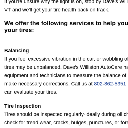
If you're unsure why the light is on, stop by Dave's Wil
VT and we'll get your tire health back on track.
We offer the following services to help you
your tires:
Balancing
If you feel excessive vibration in the car, or wobbling 
tires may be unbalanced. Dave's Williston AutoCare ha
equipment and technicians to measure the balance of y
make necessary corrections. Call us at
802-862-5351
can evaluate your tires.
Tire Inspection
Tires should be inspected regularly-ideally during oil c
check for tread wear, cracks, bulges, punctures, or for