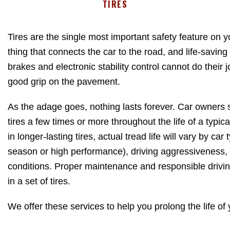
TIRES
Tires are the single most important safety feature on y
thing that connects the car to the road, and life-saving
brakes and electronic stability control cannot do their jo
good grip on the pavement.
As the adage goes, nothing lasts forever. Car owners st
tires a few times or more throughout the life of a typi
in longer-lasting tires, actual tread life will vary by car 
season or high performance), driving aggressiveness
conditions. Proper maintenance and responsible drivi
in a set of tires.
We offer these services to help you prolong the life of y