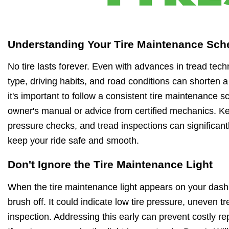
Understanding Your Tire Maintenance Sch
No tire lasts forever. Even with advances in tread techn
type, driving habits, and road conditions can shorten a 
it's important to follow a consistent tire maintenance
owner's manual or advice from certified mechanics. Kee
pressure checks, and tread inspections can significantly
keep your ride safe and smooth.
Don't Ignore the Tire Maintenance Light
When the tire maintenance light appears on your dashb
brush off. It could indicate low tire pressure, uneven 
inspection. Addressing this early can prevent costly r