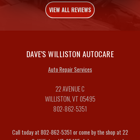
VIEW ALL REVIEWS
DAVE'S WILLISTON AUTOCARE
Auto Repair Services
22 AVENUE C
WILLISTON, VT 05495
802-862-5351
Call today at
802-862-5351
or come by the shop at 22