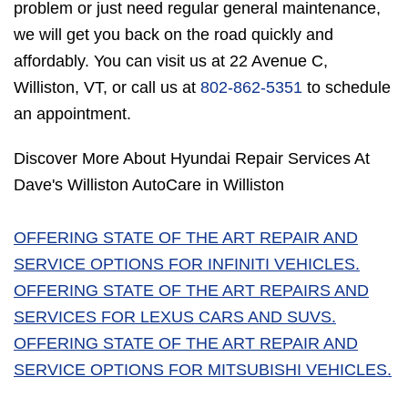
problem or just need regular general maintenance,
we will get you back on the road quickly and
affordably. You can visit us at 22 Avenue C,
Williston, VT, or call us at
802-862-5351
to schedule
an appointment.
Discover More About Hyundai Repair Services At
Dave's Williston AutoCare in Williston
OFFERING STATE OF THE ART REPAIR AND
SERVICE OPTIONS FOR INFINITI VEHICLES.
OFFERING STATE OF THE ART REPAIRS AND
SERVICES FOR LEXUS CARS AND SUVS.
OFFERING STATE OF THE ART REPAIR AND
SERVICE OPTIONS FOR MITSUBISHI VEHICLES.