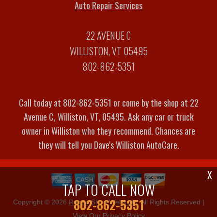
Auto Repair Services
22 AVENUE C
WILLISTON, VT 05495
802-862-5351
Call today at
802-862-5351
or come by the shop at 22
Avenue C, Williston, VT, 05495. Ask any car or truck
owner in Williston who they recommend. Chances are
they will tell you Dave's Williston AutoCare.
X
TAP TO CALL NOW
802-862-5351
Copyright ©
2026
Repair Shop Websites
. All Rights Reserved |
View Our
Privacy Policy