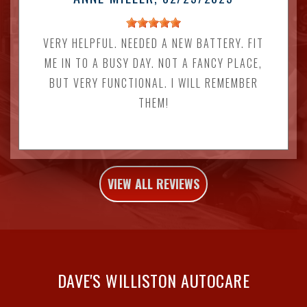
VERY HELPFUL. NEEDED A NEW BATTERY. FIT
ME IN TO A BUSY DAY. NOT A FANCY PLACE,
BUT VERY FUNCTIONAL. I WILL REMEMBER
THEM!
VIEW ALL REVIEWS
DAVE'S WILLISTON AUTOCARE