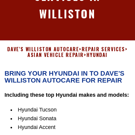
WILLISTON
DAVE'S WILLISTON AUTOCARE
>
REPAIR SERVICES
>
ASIAN VEHICLE REPAIR
>
HYUNDAI
BRING YOUR HYUNDAI IN TO DAVE'S
WILLISTON AUTOCARE FOR REPAIR
Including these top Hyundai makes and models:
Hyundai Tucson
Hyundai Sonata
Hyundai Accent