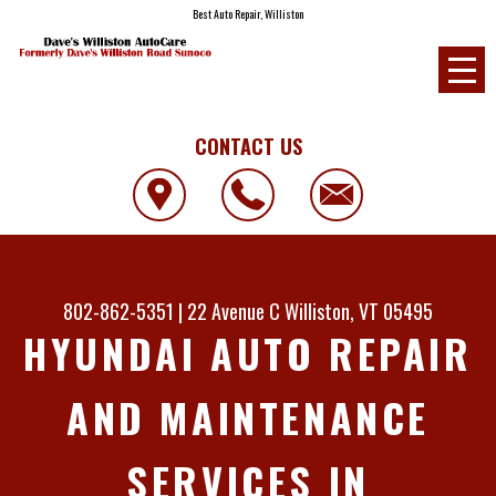
Best Auto Repair, Williston
CONTACT US
802-862-5351
|
22 Avenue C
Williston, VT 05495
HYUNDAI AUTO REPAIR
AND MAINTENANCE
SERVICES IN