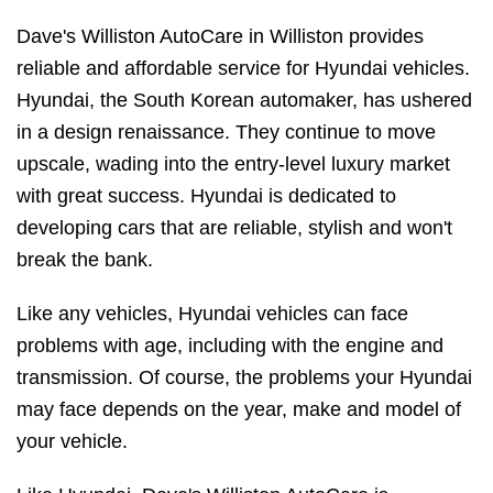
Dave's Williston AutoCare in Williston provides
reliable and affordable service for Hyundai vehicles.
Hyundai, the South Korean automaker, has ushered
in a design renaissance. They continue to move
upscale, wading into the entry-level luxury market
with great success. Hyundai is dedicated to
developing cars that are reliable, stylish and won't
break the bank.
Like any vehicles, Hyundai vehicles can face
problems with age, including with the engine and
transmission. Of course, the problems your Hyundai
may face depends on the year, make and model of
your vehicle.