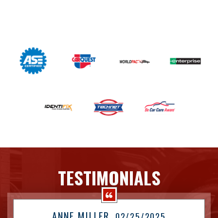
TESTIMONIALS
ANNE MILLER
, 02/25/2025