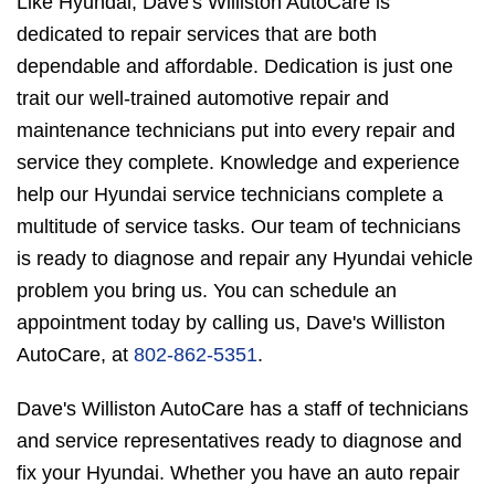
Like Hyundai, Dave's Williston AutoCare is
dedicated to repair services that are both
dependable and affordable. Dedication is just one
trait our well-trained automotive repair and
maintenance technicians put into every repair and
service they complete. Knowledge and experience
help our Hyundai service technicians complete a
multitude of service tasks. Our team of technicians
is ready to diagnose and repair any Hyundai vehicle
problem you bring us. You can schedule an
appointment today by calling us, Dave's Williston
AutoCare, at
802-862-5351
.
Dave's Williston AutoCare has a staff of technicians
and service representatives ready to diagnose and
fix your Hyundai. Whether you have an auto repair