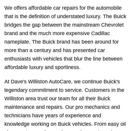
We offers affordable car repairs for the automobile
that is the definition of understated luxury. The Buick
bridges the gap between the mainstream Chevrolet
brand and the much more expensive Cadillac
nameplate. The Buick brand has been around for
more than a century and has presented car
enthusiasts with vehicles that blur the line between
affordable luxury and sportiness.
At Dave's Williston AutoCare, we continue Buick's
legendary commitment to service. Customers in the
Williston area trust our team for all their Buick
maintenance and repairs. Our pro mechanics and
technicians have years of experience and
knowledge working on Buick vehicles. From easy oil