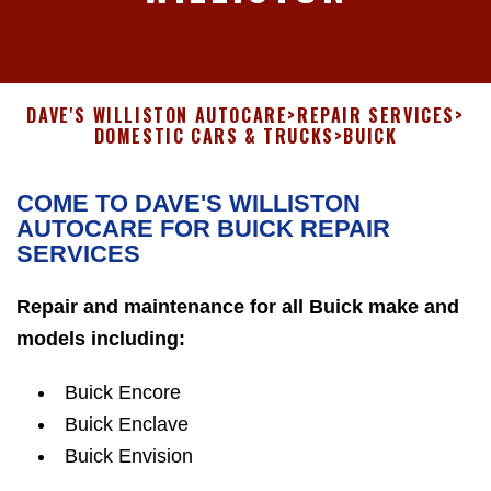
DAVE'S WILLISTON AUTOCARE
>
REPAIR SERVICES
>
DOMESTIC CARS & TRUCKS
>
BUICK
COME TO DAVE'S WILLISTON
AUTOCARE FOR BUICK REPAIR
SERVICES
Repair and maintenance for all Buick make and
models including:
Buick Encore
Buick Enclave
Buick Envision