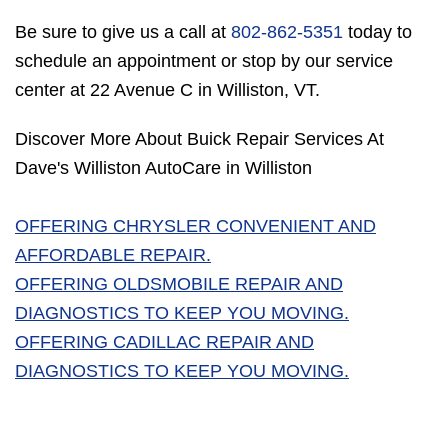
Be sure to give us a call at
802-862-5351
today to
schedule an appointment or stop by our service
center at 22 Avenue C in Williston, VT.
Discover More About Buick Repair Services At
Dave's Williston AutoCare in Williston
OFFERING CHRYSLER CONVENIENT AND
AFFORDABLE REPAIR.
OFFERING OLDSMOBILE REPAIR AND
DIAGNOSTICS TO KEEP YOU MOVING.
OFFERING CADILLAC REPAIR AND
DIAGNOSTICS TO KEEP YOU MOVING.