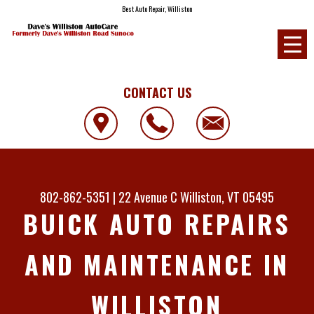
Best Auto Repair, Williston
CONTACT US
802-862-5351
|
22 Avenue C
Williston, VT 05495
BUICK AUTO REPAIRS
AND MAINTENANCE IN
WILLISTON