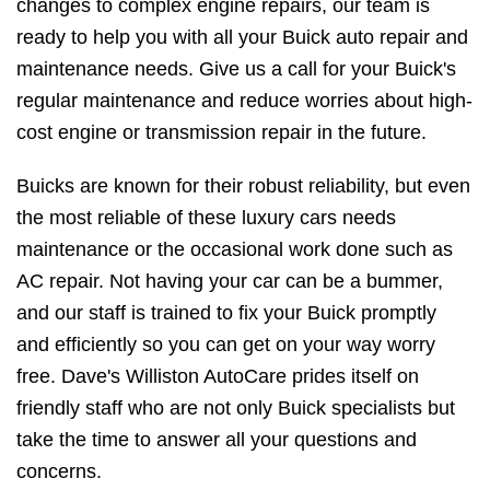
changes to complex engine repairs, our team is
ready to help you with all your Buick auto repair and
maintenance needs. Give us a call for your Buick's
regular maintenance and reduce worries about high-
cost engine or transmission repair in the future.
Buicks are known for their robust reliability, but even
the most reliable of these luxury cars needs
maintenance or the occasional work done such as
AC repair. Not having your car can be a bummer,
and our staff is trained to fix your Buick promptly
and efficiently so you can get on your way worry
free. Dave's Williston AutoCare prides itself on
friendly staff who are not only Buick specialists but
take the time to answer all your questions and
concerns.