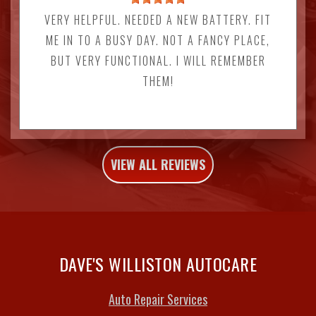
VERY HELPFUL. NEEDED A NEW BATTERY. FIT
ME IN TO A BUSY DAY. NOT A FANCY PLACE,
BUT VERY FUNCTIONAL. I WILL REMEMBER
THEM!
VIEW ALL REVIEWS
DAVE'S WILLISTON AUTOCARE
Auto Repair Services