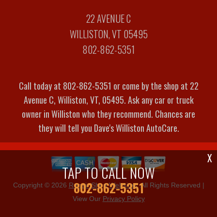
22 AVENUE C
WILLISTON, VT 05495
802-862-5351
Call today at
802-862-5351
or come by the shop at 22
Avenue C, Williston, VT, 05495. Ask any car or truck
owner in Williston who they recommend. Chances are
they will tell you Dave's Williston AutoCare.
X
TAP TO CALL NOW
802-862-5351
Copyright ©
2026
Repair Shop Websites
. All Rights Reserved |
View Our
Privacy Policy