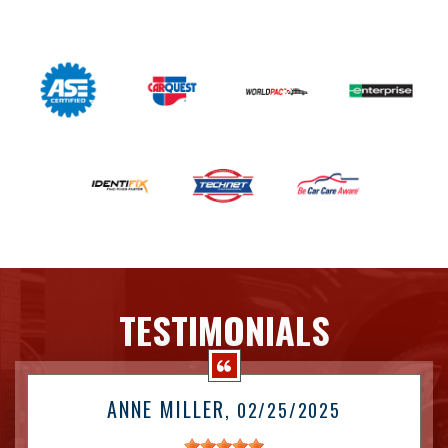
TESTIMONIALS
ANNE MILLER
, 02/25/2025