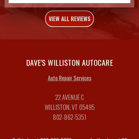
VIEW ALL REVIEWS
DAVE'S WILLISTON AUTOCARE
Auto Repair Services
22 AVENUE C
WILLISTON, VT 05495
802-862-5351