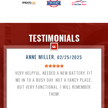
TESTIMONIALS
ANNE MILLER
, 02/25/2025
VERY HELPFUL. NEEDED A NEW BATTERY. FIT
ME IN TO A BUSY DAY. NOT A FANCY PLACE,
BUT VERY FUNCTIONAL. I WILL REMEMBER
THEM!