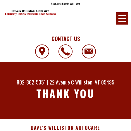
Best Auto Repair, Williston
CONTACT US
802-862-5351
|
22 Avenue C
Williston, VT 05495
THANK YOU
DAVE'S WILLISTON AUTOCARE