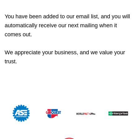
You have been added to our email list, and you will
automatically receive our next mailing when it
comes out.
We appreciate your business, and we value your
trust.