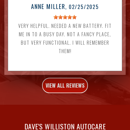
ANNE MILLER
, 02/25/2025
VERY HELPFUL. NEEDED A NEW BATTERY. FIT
ME IN TO A BUSY DAY. NOT A FANCY PLACE,
BUT VERY FUNCTIONAL. I WILL REMEMBER
THEM!
VIEW ALL REVIEWS
DAVE'S WILLISTON AUTOCARE