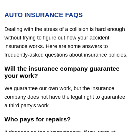
AUTO INSURANCE FAQS
Dealing with the stress of a collision is hard enough
without trying to figure out how your accident
insurance works. Here are some answers to
frequently-asked questions about insurance policies.
Will the insurance company guarantee
your work?
We guarantee our own work, but the insurance
company does not have the legal right to guarantee
a third party's work.
Who pays for repairs?