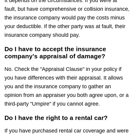
It depends on the circumstances. If you were at
fault, but have comprehensive or collision insurance,
the insurance company would pay the costs minus
your deductible. If the other party was at fault, their
insurance company should pay.
Do I have to accept the insurance
company's appraisal of damage?
No. Check the "Appraisal Clause" in your policy if
you have differences with their appraisal. It allows
you and the insurance company to gather an
opinion from an appraiser you both agree upon, or a
third-party "Umpire" if you cannot agree.
Do I have the right to a rental car?
If you have purchased rental car coverage and were