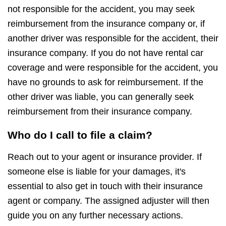
not responsible for the accident, you may seek
reimbursement from the insurance company or, if
another driver was responsible for the accident, their
insurance company. If you do not have rental car
coverage and were responsible for the accident, you
have no grounds to ask for reimbursement. If the
other driver was liable, you can generally seek
reimbursement from their insurance company.
Who do I call to file a claim?
Reach out to your agent or insurance provider. If
someone else is liable for your damages, it's
essential to also get in touch with their insurance
agent or company. The assigned adjuster will then
guide you on any further necessary actions.