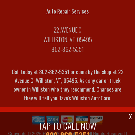
Auto Repair Services
22 AVENUE C
WILLISTON, VT 05495
802-862-5351
Call today at
802-862-5351
or come by the shop at 22
Avenue C, Williston, VT, 05495. Ask any car or truck
owner in Williston who they recommend. Chances are
they will tell you Dave's Williston AutoCare.
X
TAP TO CALL NOW
Copyright ©
2026
Repair Shop Websites
. All Rights Reserved |