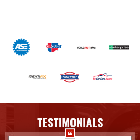
TESTIMONIALS