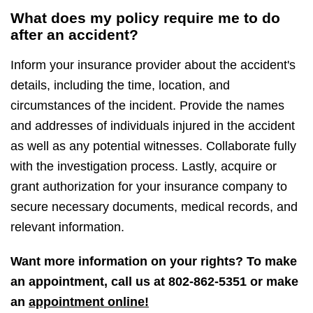
What does my policy require me to do
after an accident?
Inform your insurance provider about the accident's
details, including the time, location, and
circumstances of the incident. Provide the names
and addresses of individuals injured in the accident
as well as any potential witnesses. Collaborate fully
with the investigation process. Lastly, acquire or
grant authorization for your insurance company to
secure necessary documents, medical records, and
relevant information.
Want more information on your rights? To make
an appointment, call us at
802-862-5351
or make
an
appointment online!