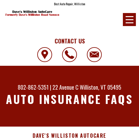
Best Auto Repair, Williston
CONTACT US
802-862-5351
|
22 Avenue C
Williston, VT 05495
AUTO INSURANCE FAQS
DAVE'S WILLISTON AUTOCARE